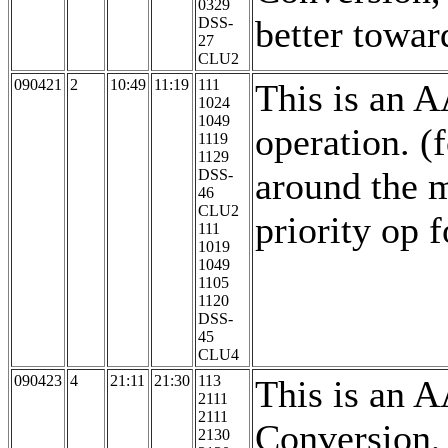
0329
better towar
DSS-
27
CLU2
090421
2
10:49
11:19
111
This is an 
1024
1049
operation. 
1119
1129
around the m
DSS-
46
CLU2
priority op 
111
1019
1049
1105
1120
DSS-
45
CLU4
090423
4
21:11
21:30
113
This is an 
2111
2111
Conversion,
2130