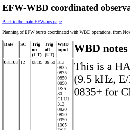
EFW-WBD coordinated observa
Back to the main EFW-ops page
Planning of EFW bursts coordinated with WBD operations, from No
Date
SC
Trig
Trig
WBD
WBD notes
on
off
input
(UT)
(UT)
081108
12
08:35
09:50
313
This is a H
0835
0835
(9.5 kHz, E
0850
0850
0835+ for 
DSS-
80
CLU1
313
0820
0850
0950
1005