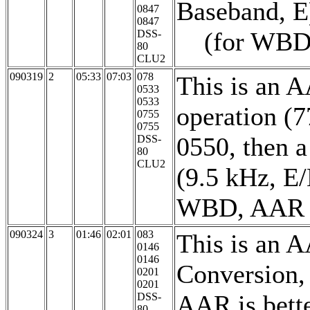
Baseband, E)
0847
0847
(for WBD, A
DSS-
80
CLU2
090319
2
05:33
07:03
078
This is an 
0533
0533
operation (
0755
0755
0550, then 
DSS-
80
CLU2
(9.5 kHz, E/
WBD, AAR is 
090324
3
01:46
02:01
083
This is an 
0146
0146
Conversion,
0201
0201
AAR is bette
DSS-
80