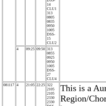
DSS-
14
CLU1
313
0805
0835
0950
1005
DSS-
15
CLU2
4
09:25
09:50
313
0855
0925
0950
1005
DSS-
27
CLU4
081117
4
21:05
22:25
322
This is a Au
2105
2105
Region/Chor
2330
2330