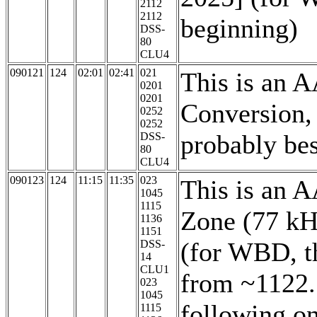
2112
2112
beginning)
DSS-
80
CLU4
090121
124
02:01
02:41
021
This is an 
0201
0201
Conversion,
0252
0252
probably be
DSS-
80
CLU4
090123
124
11:15
11:35
023
This is an 
1045
1115
Zone (77 kH
1136
1151
(for WBD, th
DSS-
14
CLU1
from ~1122. 
023
1045
following on
1115