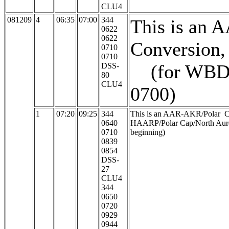
CLU4
081209
4
06:35
07:00
344
This is an 
0622
0622
Conversion, 
0710
0710
(for WBD, 
DSS-
80
CLU4
0700)
1
07:20
09:25
344
This is an AAR-AKR/Polar Cap
0640
HAARP/Polar Cap/North Aurora
0710
beginning)
0839
0854
DSS-
27
CLU4
344
0650
0720
0929
0944