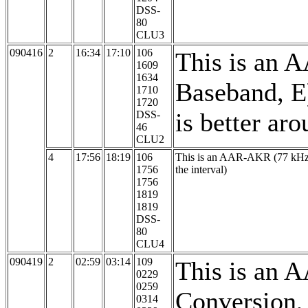
DSS-
80
CLU3
090416
2
16:34
17:10
106
This is an 
1609
1634
Baseband, E
1710
1720
is better ar
DSS-
46
CLU2
4
17:56
18:19
106
This is an AAR-AKR (77 kHz, 
1756
the interval)
1756
1819
1819
DSS-
80
CLU4
090419
2
02:59
03:14
109
This is an 
0229
0259
Conversion,
0314