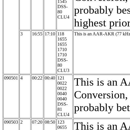
1545
probably bes
DSS-
80
CLU4
highest prio
3
16:55
17:10
118
This is an AAR-AKR (77 kHz,
1655
1655
1710
1710
DSS-
80
CLU3
090501
4
00:22
00:40
121
This is an 
0022
0022
Conversion,
0040
0040
probably bett
DSS-
81
CLU4
090503
2
07:20
08:50
123
This is an 
0655