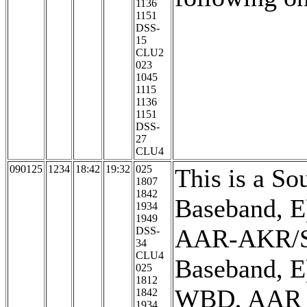
1136
1151
DSS-
15
CLU2
023
1045
1115
1136
1151
DSS-
27
CLU4
090125
1234
18:42
19:32
025
This is a So
1807
1842
Baseband, E)
1934
1949
AAR-AKR/So
DSS-
34
CLU4
Baseband, E
025
1812
WBD, AAR is
1842
1934