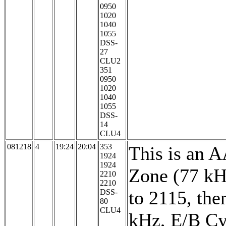
0950
1020
1040
1055
DSS-
27
CLU2
351
0950
1020
1040
1055
DSS-
14
CLU4
081218
4
19:24
20:04
353
This is an 
1924
1924
Zone (77 kH
2210
2210
to 2115, the
DSS-
80
CLU4
kHz, E/B Cy