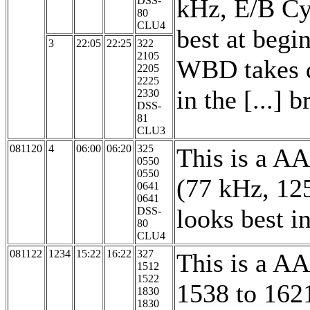
kHz, E/B Cy
DSS-
80
CLU4
best at begi
3
22:05
22:25
322
2105
WBD takes da
2205
2225
in the [...] b
2330
DSS-
81
CLU3
081120
4
06:00
06:20
325
This is a A
0550
0550
(77 kHz, 12
0641
0641
looks best 
DSS-
80
CLU4
081122
1234
15:22
16:22
327
This is a A
1512
1522
1538 to 162
1830
1830