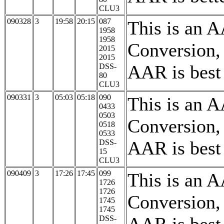
CLU3
090328
3
19:58
20:15
087
This is an 
1958
1958
Conversion,
2015
2015
AAR is best
DSS-
80
CLU3
090331
3
05:03
05:18
090
This is an 
0433
0503
Conversion,
0518
0533
AAR is best
DSS-
15
CLU3
090409
3
17:26
17:45
099
This is an 
1726
1726
Conversion,
1745
1745
DSS-