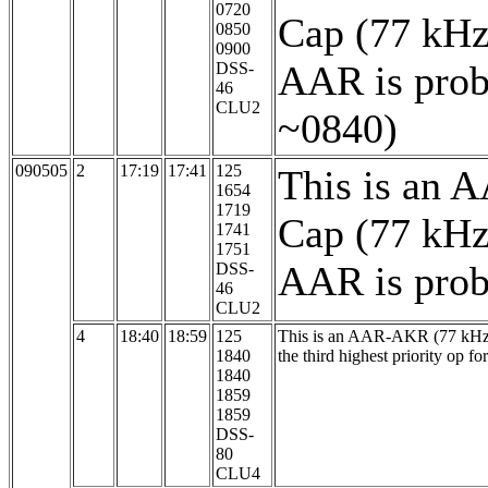
0720
Cap (77 kHz
0850
0900
AAR is prob
DSS-
46
CLU2
~0840)
090505
2
17:19
17:41
125
This is an 
1654
1719
Cap (77 kHz
1741
1751
AAR is proba
DSS-
46
CLU2
4
18:40
18:59
125
This is an AAR-AKR (77 kHz, 1
1840
the third highest priority op fo
1840
1859
1859
DSS-
80
CLU4