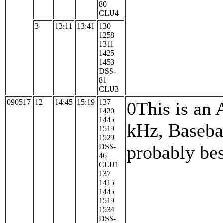
80
CLU4
3
13:11
13:41
130
1258
1311
1425
1453
DSS-
81
CLU3
090517
12
14:45
15:19
137
0This is an
1420
1445
kHz, Baseba
1519
1529
probably be
DSS-
46
CLU1
137
1415
1445
1519
1534
DSS-