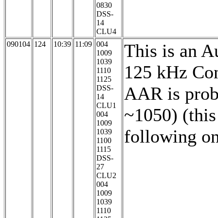
0830
DSS-
14
CLU4
090104
124
10:39
11:09
004
This is an A
1009
1039
125 kHz Con
1110
1125
AAR is prob
DSS-
14
CLU1
~1050) (this
004
1009
following o
1039
1100
1115
DSS-
27
CLU2
004
1009
1039
1110