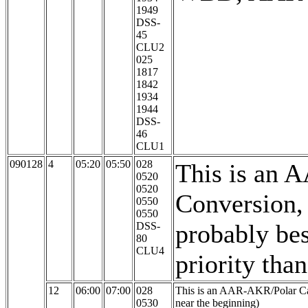
1949
DSS-
45
CLU2
025
1817
1842
1934
1944
DSS-
46
CLU1
090128
4
05:20
05:50
028
This is an 
0520
0520
Conversion,
0550
0550
probably bes
DSS-
80
CLU4
priority tha
12
06:00
07:00
028
This is an AAR-AKR/Polar Ca
0530
near the beginning)