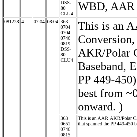
WBD, AAR is
DSS-
80
CLU4
081228
4
07:04
08:04
363
This is an 
0704
0704
Conversion,
0746
0819
AKR/Polar C
DSS-
80
CLU4
Baseband, E
PP 449-450)
best from ~
onward. )
363
This is an AAR-AKR/Polar Cap/
0651
that spanned the PP 449-450 
0746
0815