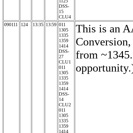
1125
DSS-
15
CLU4
090111
124
13:35
13:59
011
This is an 
1305
1335
Conversion,
1359
1414
from ~1345. 
DSS-
27
CLU1
opportunity.
011
1305
1335
1359
1414
DSS-
14
CLU2
011
1305
1335
1359
1414