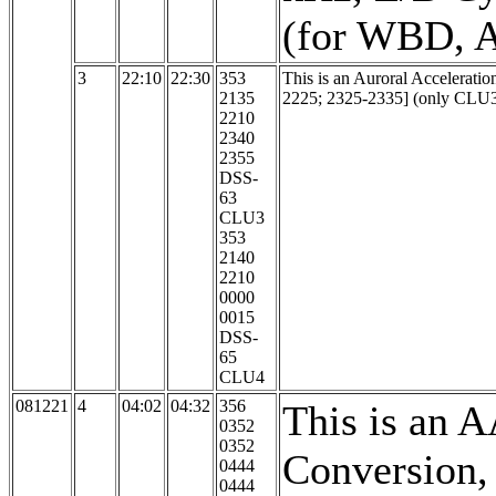
(for WBD, A
3
22:10
22:30
353
This is an Auroral Accelerati
2135
2225; 2325-2335] (only CLU3 
2210
2340
2355
DSS-
63
CLU3
353
2140
2210
0000
0015
DSS-
65
CLU4
081221
4
04:02
04:32
356
This is an 
0352
0352
Conversion, 
0444
0444