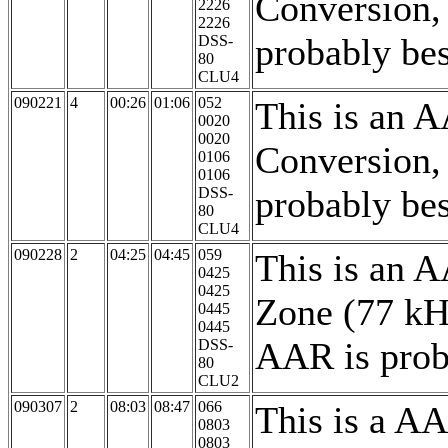
Conversion,
2226
2226
probably bes
DSS-
80
CLU4
090221
4
00:26
01:06
052
This is an 
0020
0020
Conversion,
0106
0106
probably be
DSS-
80
CLU4
090228
2
04:25
04:45
059
This is an 
0425
0425
Zone (77 kH
0445
0445
AAR is proba
DSS-
80
CLU2
090307
2
08:03
08:47
066
This is a A
0803
0803