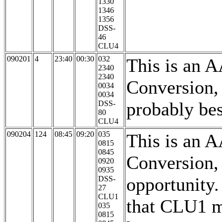
1330
1346
1356
DSS-
46
CLU4
090201
4
23:40
00:30
032
This is an 
2340
2340
Conversion,
0034
0034
probably be
DSS-
80
CLU4
090204
124
08:45
09:20
035
This is an 
0815
0845
Conversion, 
0920
0935
opportunity
DSS-
27
CLU1
that CLU1 
035
0815