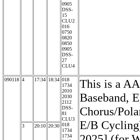
0905
DSS-
15
CLU2
016
0750
0820
0850
0905
DSS-
27
CLU4
090118
4
17:34
18:34
018
This is a A
1734
2010
Baseband, E)
2030
2112
Chorus/Pola
DSS-
81
CLU3
E/B Cycling
018
3
20:10
20:30
1734
2025] (for 
1734