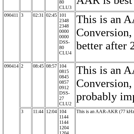
AAR is best
80
CLU3
090411
3
02:31
02:45
101
This is an 
2348
2348
Conversion,
0000
0000
better after
DSS-
80
CLU4
090414
2
08:45
08:57
104
This is an 
0815
0845
Conversion,
0857
0912
probably im
DSS-
27
CLU2
3
11:44
12:04
104
This is an AAR-AKR (77 kHz, 
1144
1144
1204
1204