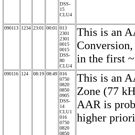
DSS-
15
CLU4
090113
1234
23:01
00:01
013
This is an 
2301
2301
Conversion,
0015
0015
in the first
DSS-
80
CLU4
090116
124
08:19
08:49
016
This is an 
0750
0820
Zone (77 kH
0850
0905
AAR is proba
DSS-
14
CLU1
higher prior
016
0750
0820
0850