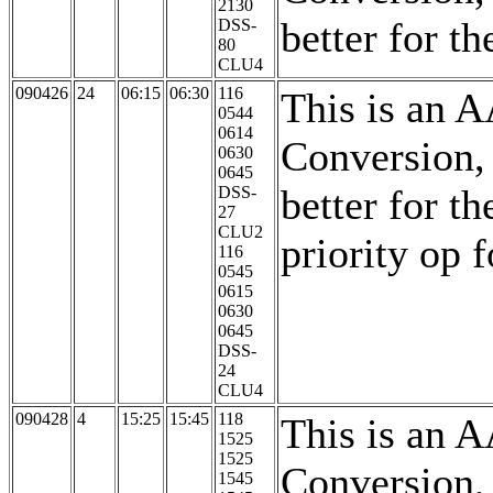
2130
better for th
DSS-
80
CLU4
090426
24
06:15
06:30
116
This is an 
0544
0614
Conversion,
0630
0645
better for th
DSS-
27
CLU2
priority op 
116
0545
0615
0630
0645
DSS-
24
CLU4
090428
4
15:25
15:45
118
This is an 
1525
1525
Conversion,
1545