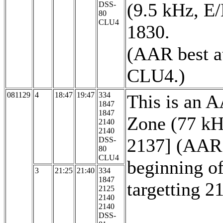
(9.5 kHz, E/
DSS-
80
CLU4
1830.
(AAR best a
CLU4.)
081129
4
18:47
19:47
334
This is an 
1847
1847
Zone (77 kH
2140
2140
2137] (AAR i
DSS-
80
CLU4
beginning of
3
21:25
21:40
334
1847
targetting 2
2125
2140
2140
DSS-