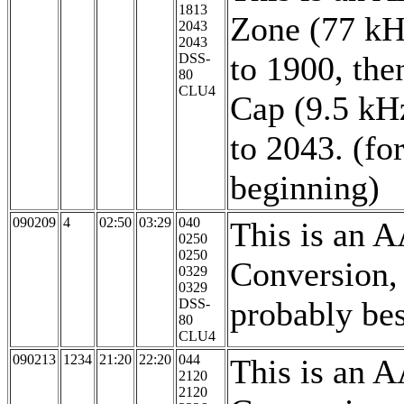
1813
Zone (77 kH
2043
2043
to 1900, th
DSS-
80
CLU4
Cap (9.5 kH
to 2043. (f
beginning)
090209
4
02:50
03:29
040
This is an 
0250
0250
Conversion,
0329
0329
probably be
DSS-
80
CLU4
090213
1234
21:20
22:20
044
This is an 
2120
2120