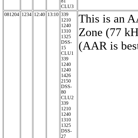
81
CLU3
081204
1234
12:40
13:10
339
This is an 
1210
1240
Zone (77 kH
1310
1325
(AAR is bes
DSS-
15
CLU1
339
1240
1240
1426
2150
DSS-
80
CLU2
339
1210
1240
1310
1325
DSS-
27