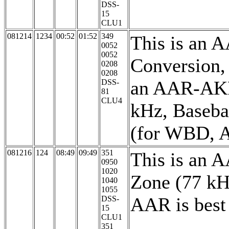
DSS-
15
CLU1
081214
1234
00:52
01:52
349
This is an 
0052
0052
Conversion, 
0208
0208
an AAR-AKR/
DSS-
81
CLU4
kHz, Baseba
(for WBD, A
081216
124
08:49
09:49
351
This is an 
0950
1020
Zone (77 kH
1040
1055
AAR is best 
DSS-
15
CLU1
351