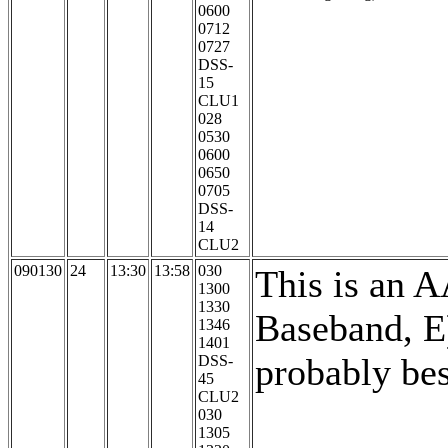
0600
0712
0727
DSS-
15
CLU1
028
0530
0600
0650
0705
DSS-
14
CLU2
090130
24
13:30
13:58
030
This is an 
1300
1330
Baseband, E
1346
1401
probably bes
DSS-
45
CLU2
030
1305