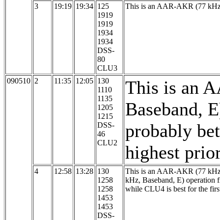
3
19:19
19:34
125
This is an AAR-AKR (77 kHz,
1919
1919
1934
1934
DSS-
80
CLU3
090510
2
11:35
12:05
130
This is an 
1110
1135
Baseband, E
1205
1215
probably bett
DSS-
46
CLU2
highest prio
4
12:58
13:28
130
This is an AAR-AKR (77 kHz, 
1258
kHz, Baseband, E) operation
1258
while CLU4 is best for the first
1453
1453
DSS-