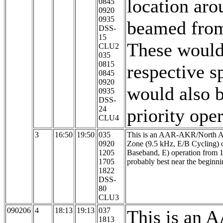
location ar
0845
0920
0935
beamed from
DSS-
15
These would 
CLU2
035
0815
respective s
0845
0920
would also b
0935
DSS-
24
priority oper
CLU4
3
16:50
19:50
035
This is an AAR-AKR/North Aur
0920
Zone (9.5 kHz, E/B Cycling) 
1205
Baseband, E) operation from
1705
probably best near the beginni
1822
DSS-
80
CLU3
090206
4
18:13
19:13
037
This is an 
1813